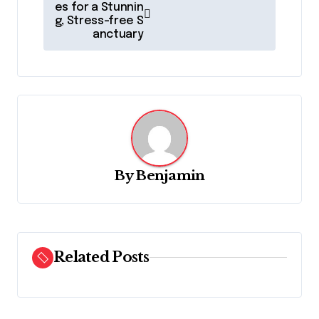
o
es for a Stunnin
g, Stress-free S
s
anctuary
t
n
a
v
i
g
By
Benjamin
a
t
i
Related Posts
o
n