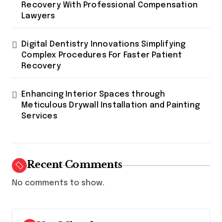
Recovery With Professional Compensation
Lawyers
Digital Dentistry Innovations Simplifying
Complex Procedures For Faster Patient
Recovery
Enhancing Interior Spaces through
Meticulous Drywall Installation and Painting
Services
Recent Comments
No comments to show.