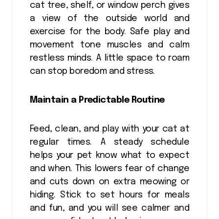
cat tree, shelf, or window perch gives
a view of the outside world and
exercise for the body. Safe play and
movement tone muscles and calm
restless minds. A little space to roam
can stop boredom and stress.
Maintain a Predictable Routine
Feed, clean, and play with your cat at
regular times. A steady schedule
helps your pet know what to expect
and when. This lowers fear of change
and cuts down on extra meowing or
hiding. Stick to set hours for meals
and fun, and you will see calmer and