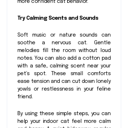
more confident cat behavior.
Try Calming Scents and Sounds
Soft music or nature sounds can
soothe a nervous cat. Gentle
melodies fill the room without loud
notes. You can also add a cotton pad
with a safe, calming scent near your
pet’s spot. These small comforts
ease tension and can cut down lonely
yowls or restlessness in your feline
friend.
By using these simple steps, you can
help your indoor cat feel more calm