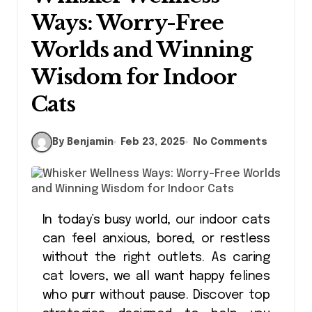
Ways: Worry-Free
Worlds and Winning
Wisdom for Indoor
Cats
By Benjamin
Feb 23, 2025
No Comments
In today’s busy world, our indoor cats
can feel anxious, bored, or restless
without the right outlets. As caring
cat lovers, we all want happy felines
who purr without pause. Discover top