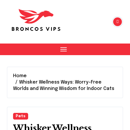
Skip
to
content
Home
Whisker Wellness Ways: Worry-Free
Worlds and Winning Wisdom for Indoor Cats
Pets
Whisker Wellness