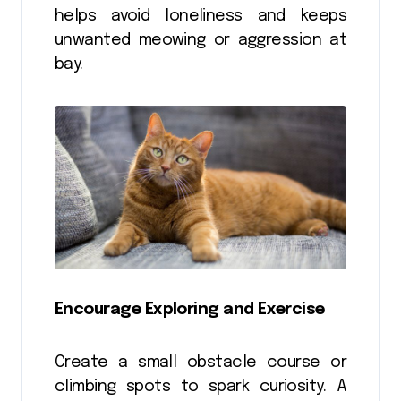
helps avoid loneliness and keeps
unwanted meowing or aggression at
bay.
Encourage Exploring and Exercise
Create a small obstacle course or
climbing spots to spark curiosity. A