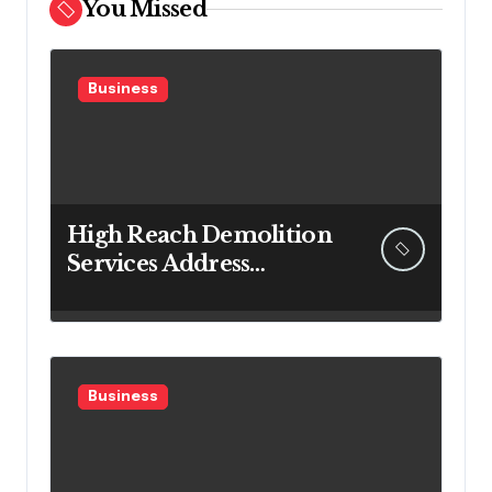
You Missed
Business
High Reach Demolition
Services Address
Complex Vertical
Structure Challenges
Safely
Business