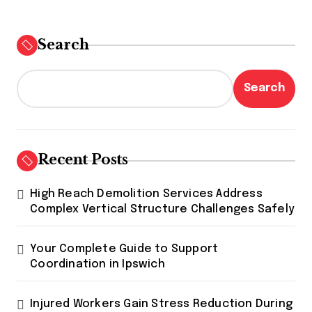
Search
Search
Recent Posts
High Reach Demolition Services Address
Complex Vertical Structure Challenges Safely
Your Complete Guide to Support
Coordination in Ipswich
Injured Workers Gain Stress Reduction During