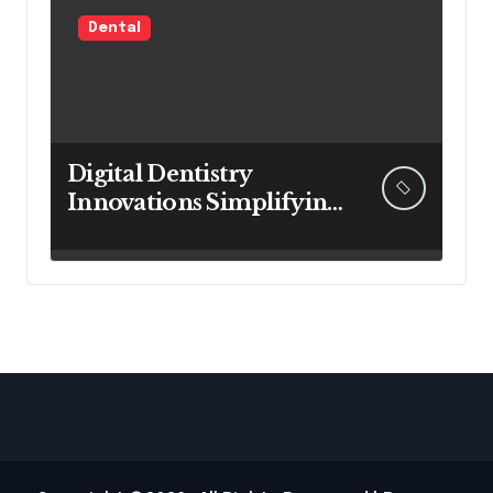
Dental
Digital Dentistry
Innovations Simplifying
Complex Procedures
For Faster Patient
Recovery