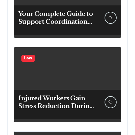
Your Complete Guide to
Support Coordination
in Ipswich
Law
Injured Workers Gain
Stress Reduction During
Recovery With
Professional
Compensation Lawyers