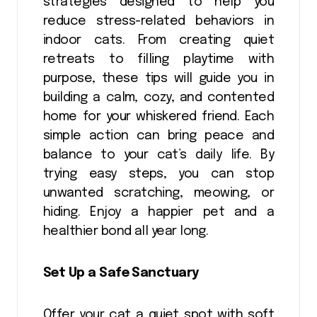
strategies designed to help you
reduce stress-related behaviors in
indoor cats. From creating quiet
retreats to filling playtime with
purpose, these tips will guide you in
building a calm, cozy, and contented
home for your whiskered friend. Each
simple action can bring peace and
balance to your cat’s daily life. By
trying easy steps, you can stop
unwanted scratching, meowing, or
hiding. Enjoy a happier pet and a
healthier bond all year long.
Set Up a Safe Sanctuary
Offer your cat a quiet spot with soft