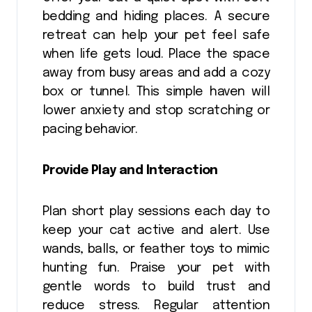
bedding and hiding places. A secure
retreat can help your pet feel safe
when life gets loud. Place the space
away from busy areas and add a cozy
box or tunnel. This simple haven will
lower anxiety and stop scratching or
pacing behavior.
Provide Play and Interaction
Plan short play sessions each day to
keep your cat active and alert. Use
wands, balls, or feather toys to mimic
hunting fun. Praise your pet with
gentle words to build trust and
reduce stress. Regular attention