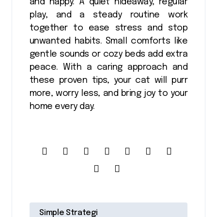
and happy. A quiet hideaway, regular
play, and a steady routine work
together to ease stress and stop
unwanted habits. Small comforts like
gentle sounds or cozy beds add extra
peace. With a caring approach and
these proven tips, your cat will purr
more, worry less, and bring joy to your
home every day.
P
Simple Strategi